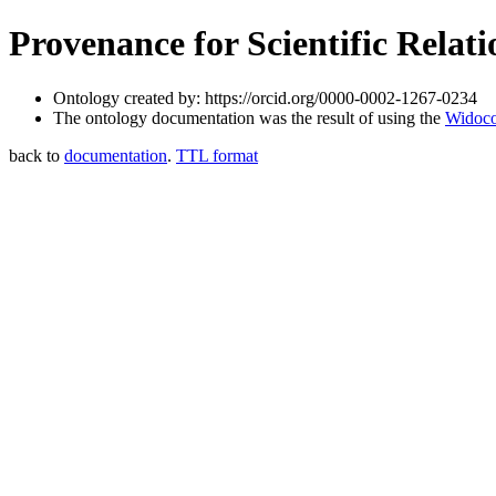
Provenance for Scientific Relat
Ontology created by: https://orcid.org/0000-0002-1267-0234
The ontology documentation was the result of using the
Widoco
back to
documentation
.
TTL format