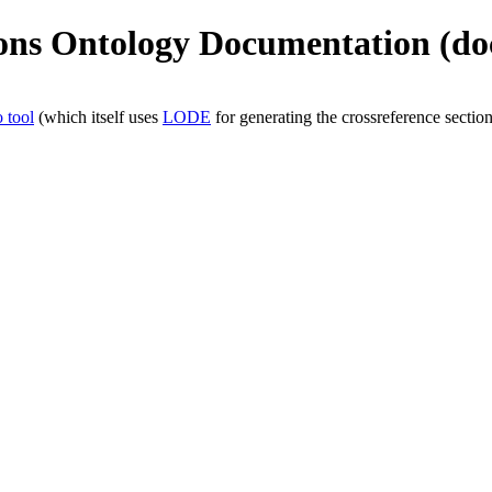
ions Ontology Documentation (doc
 tool
(which itself uses
LODE
for generating the crossreference section