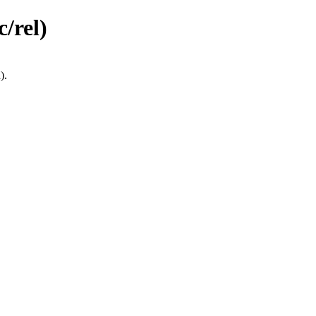
/rel)
).